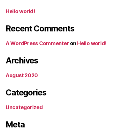
Hello world!
Recent Comments
A WordPress Commenter
on
Hello world!
Archives
August 2020
Categories
Uncategorized
Meta